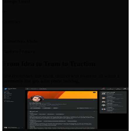
Startups Listed
0
+
Countries
0
+
Connections Made
Platform Features
From Idea to Team to Traction
Find cofounders, hire talent, connect with investors: all within a
community that gets what you're building.
Co-Founder Matching
Find your perfect co-founder with our intelligent matching system.
Filter by skills, location, industry, and commitment level to find the
right partner for your venture.