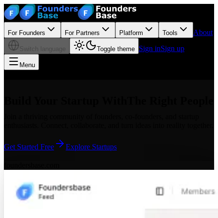
About
For Founders
For Partners
Platform
Tools
Sign in
Sign up
Switch language
Toggle theme
Menu
Build Your Startup With
The Right People
Join a thriving community of founders, co-founders, and startup
enthusiasts. Connect, collaborate, and turn ideas into reality together.
Get Started Free
Explore Startups
foundersbase.com