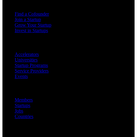
For Founders
Find a Cofounder
Join a Startup
Grow Your Startup
Invest in Startups
For Partners
Accelerators
Universities
Startup Programs
Service Providers
Events
Platform
Members
Startups
Jobs
Countries
Company