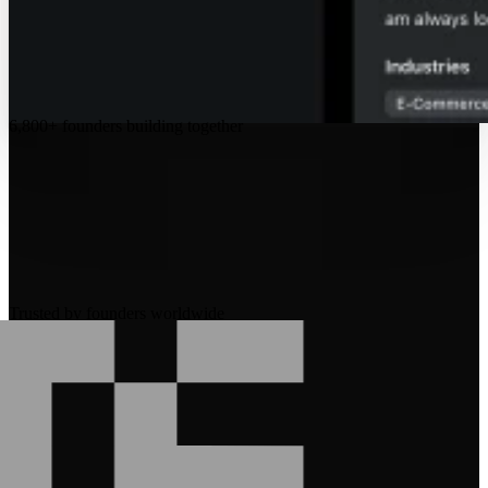
6,800+
founders building together
Trusted by founders worldwide