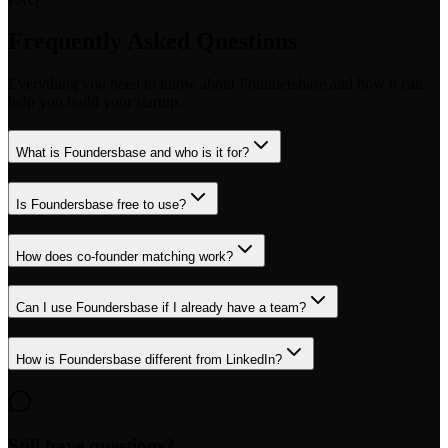
Frequently Asked Questions
Everything you need to know about Foundersbase and how it can
help you build your startup.
What is Foundersbase and who is it for?
Is Foundersbase free to use?
How does co-founder matching work?
Can I use Foundersbase if I already have a team?
How is Foundersbase different from LinkedIn?
Still have questions?