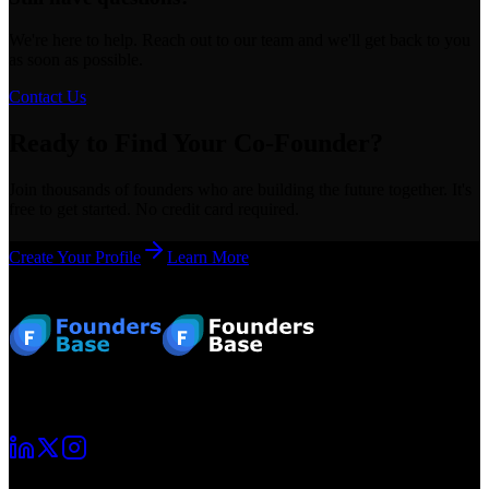
We're here to help. Reach out to our team and we'll get back to you
as soon as possible.
Contact Us
Ready to Find Your Co-Founder?
Join thousands of founders who are building the future together. It's
free to get started. No credit card required.
Create Your Profile
Learn More
Footer
Your startup journey begins here. Connect with fellow founders and
grow together.