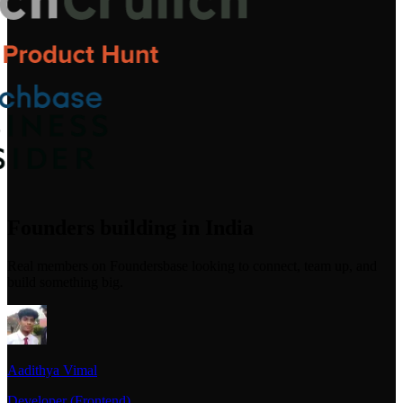
Founders building in India
Real members on Foundersbase looking to connect, team up, and
build something big.
Aadithya Vimal
Developer (Frontend)