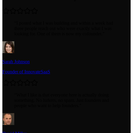
“
I posted what I was building and within a week had
three people reach out who were exactly what I was
looking for. One of them is now my cofounder.
”
Sarah Johnson
Founder of InnovateSaaS
“
What I like is that everyone here is actually doing
something. No lurkers, no spam. Just founders and
people who want to help founders.
”