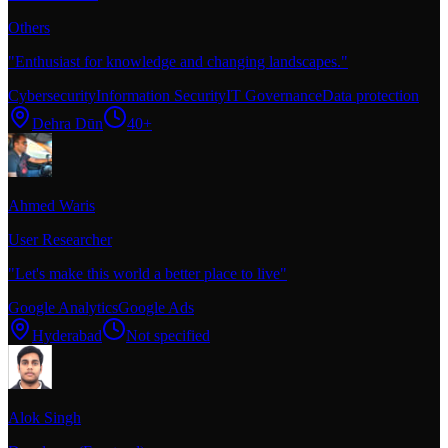
Others
"
Enthusiast for knowledge and changing landscapes.
"
Cybersecurity
Information Security
IT Governance
Data protection
Dehra Dūn
40+
Ahmed Waris
User Researcher
"
Let's make this world a better place to live
"
Google Analytics
Google Ads
Hyderabad
Not specified
Alok Singh