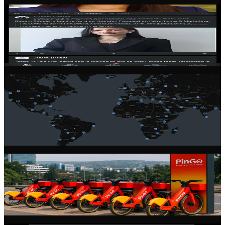
Community Feed
Stay connected with the latest from the founder community. Share
updates, ask questions, and learn from experienced entrepreneurs.
Global Network
Connect with founders across 100+ countries. Our community spans
every continent, giving you access to diverse perspectives and
markets.
Startup Profiles
Showcase your startup with a rich, detailed profile. Share your
vision, team, progress, and open roles to attract talent and partners.