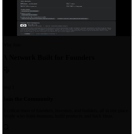
Startup Job Board
Post open positions or find your next startup role. Purpose-built for
early-stage hiring with equity and compensation transparency.
Why Join
A Network Built for Founders
1
Step 1
Join the Community
A critical mass of founders, investors, and builders, all in one place.
People who think business, build products, and back ideas.