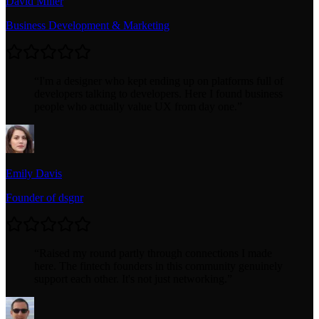
David Miller
Business Development & Marketing
“
I'm a designer who kept ending up on platforms full of
developers talking to developers. Here I found business
people who actually value UX from day one.
”
Emily Davis
Founder of dsgnr
“
Raised my round partly through connections I made
here. The fintech founders in this community genuinely
support each other. It's not just networking.
”