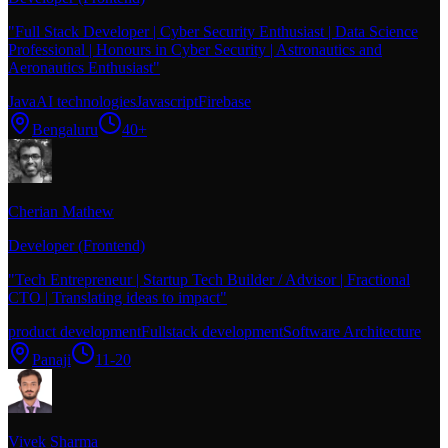
"
Full Stack Developer | Cyber Security Enthusiast | Data Science
Professional | Honours in Cyber Security | Astronautics and
Aeronautics Enthusiast
"
Java
AI technologies
Javascript
Firebase
Bengaluru
40+
Cherian Mathew
Developer (Frontend)
"
Tech Entrepreneur | Startup Tech Builder / Advisor | Fractional
CTO | Translating ideas to impact
"
product development
Fullstack development
Software Architecture
Panaji
11-20
Vivek Sharma