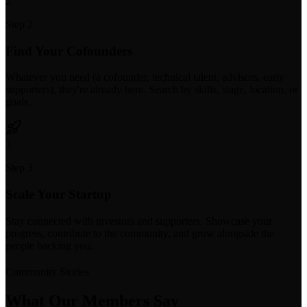
2
Step 2
Find Your Cofounders
Whatever you need (a cofounder, technical talent, advisors, early
supporters), they're already here. Search by skills, stage, location, or
goals.
3
Step 3
Scale Your Startup
Stay connected with investors and supporters. Showcase your
progress, contribute to the community, and grow alongside the
people backing you.
Community Stories
What Our Members Say