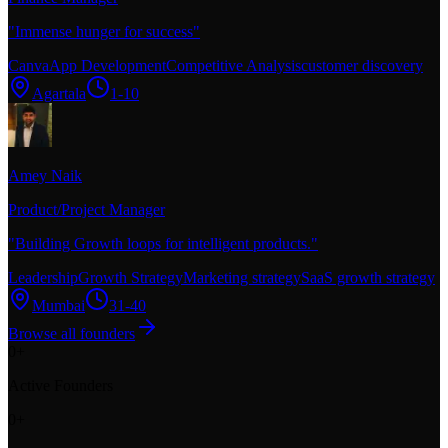
"
Immense hunger for success
"
Canva
App Development
Competitive Analysis
customer discovery
Agartala
1-10
Amey Naik
Product/Project Manager
"
Building Growth loops for intelligent products.
"
Leadership
Growth Strategy
Marketing strategy
SaaS growth strategy
Mumbai
31-40
Browse all founders
0
+
Active Founders
0
+