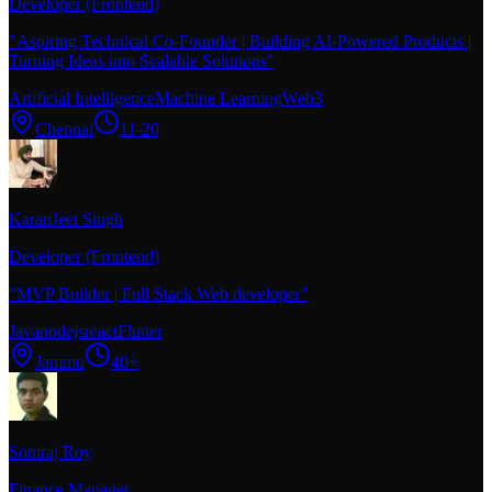
Developer (Frontend)
"
Aspiring Technical Co-Founder | Building AI-Powered Products |
Turning Ideas into Scalable Solutions
"
Artificial Intelligence
Machine Learning
Web3
Chennai
11-20
KaranJeet Singh
Developer (Frontend)
"
MVP Builder | Full Stack Web developer
"
Java
nodejs
react
Flutter
Jammu
40+
Somraj Roy
Finance Manager