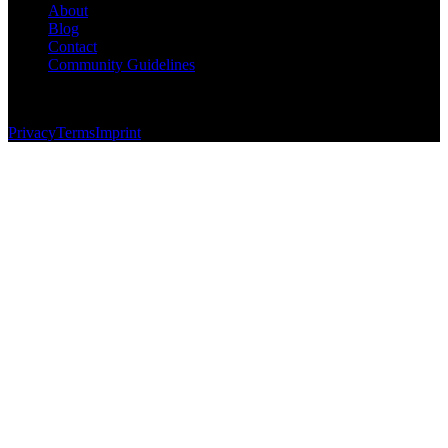
About
Blog
Contact
Community Guidelines
© 2026 Foundersbase, Inc. All rights reserved.
Privacy
Terms
Imprint